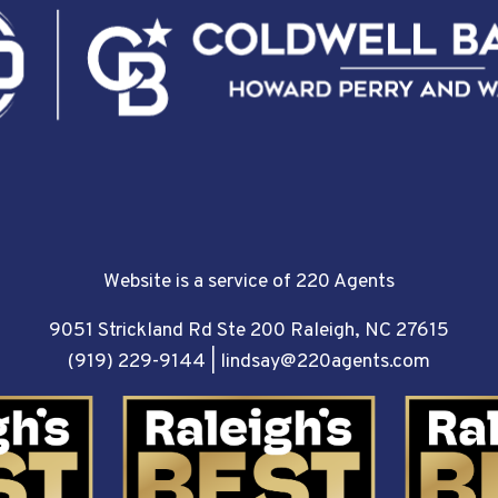
Website is a service of 220 Agents
9051 Strickland Rd Ste 200 Raleigh, NC 27615
(919) 229-9144
|
lindsay@220agents.com