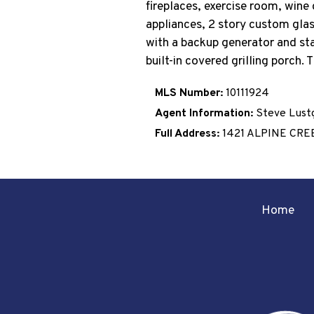
fireplaces, exercise room, wine 
appliances, 2 story custom glas
with a backup generator and stat
built-in covered grilling porch.
MLS Number:
10111924
Agent Information:
Steve Lust
Full Address:
1421 ALPINE CRE
Home