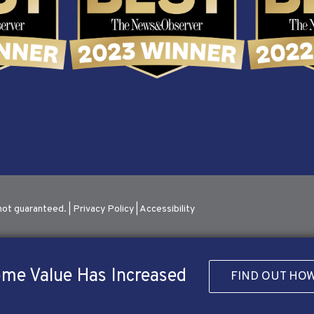
not guaranteed. |
Privacy Policy
|
Accessibility
me Value Has Increased
FIND OUT HO