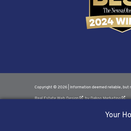
Copyright © 2026 | Information deemed reliable, but 
Real Estate Web Design
by
Dakno Marketing
.
Your Ho