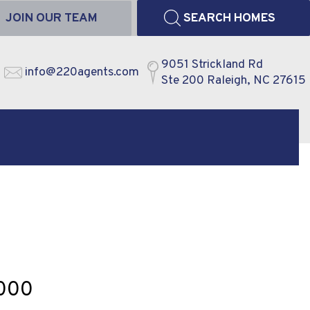
JOIN OUR TEAM
SEARCH HOMES
9051 Strickland Rd
info@220agents.com
Ste 200 Raleigh, NC 27615
,000