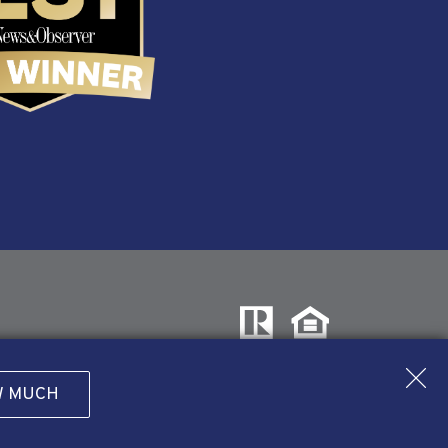
W MUCH