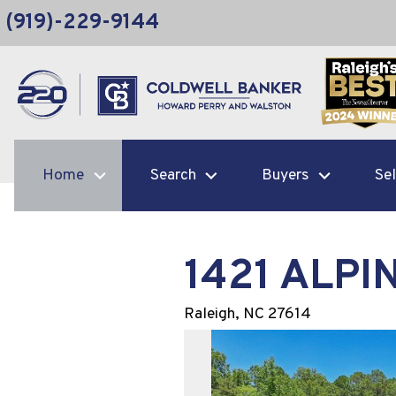
(919)-229-9144
Home
Search
Buyers
Sel
1421 ALPI
Raleigh,
NC
27614