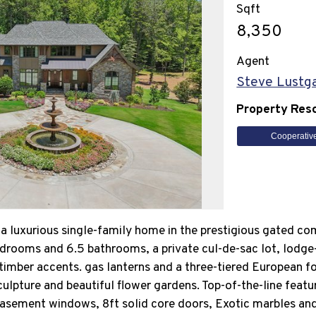
Sqft
8,350
Agent
Steve Lustg
Property Res
Cooperativ
a luxurious single-family home in the prestigious gated co
edrooms and 6.5 bathrooms, a private cul-de-sac lot, lodge
mber accents. gas lanterns and a three-tiered European fo
ulpture and beautiful flower gardens. Top-of-the-line featu
sement windows, 8ft solid core doors, Exotic marbles and 