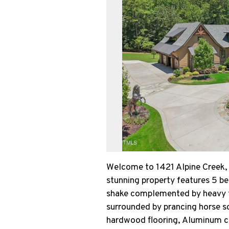
Welcome to 1421 Alpine Creek, 
stunning property features 5 b
shake complemented by heavy ti
surrounded by prancing horse sc
hardwood flooring, Aluminum ca