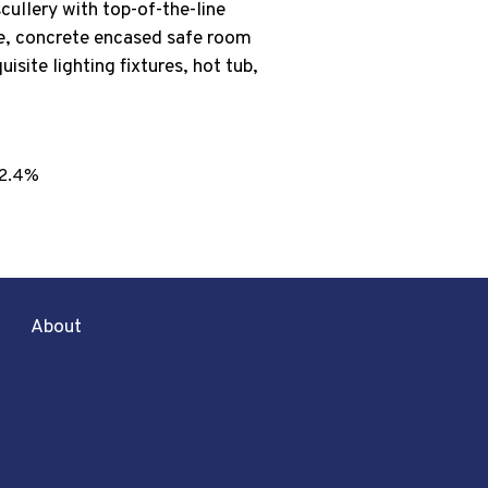
cullery with top-of-the-line
se, concrete encased safe room
isite lighting fixtures, hot tub,
2.4%
About