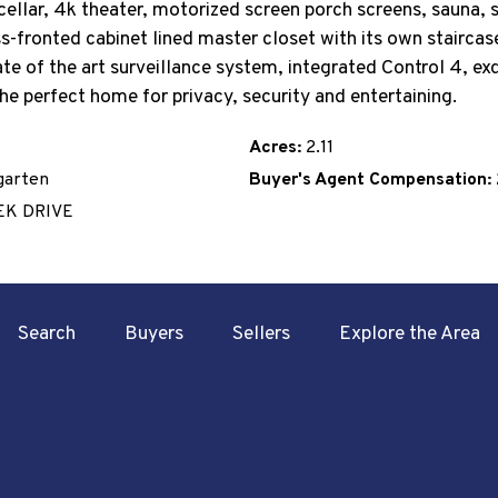
cellar, 4k theater, motorized screen porch screens, sauna, s
s-fronted cabinet lined master closet with its own stairca
e of the art surveillance system, integrated Control 4, exqu
 The perfect home for privacy, security and entertaining.
Acres:
2.11
garten
Buyer's Agent Compensation:
EK DRIVE
Search
Buyers
Sellers
Explore the Area