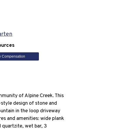
arten
ources
e Compensation
mmunity of Alpine Creek. This
-style design of stone and
untain in the loop driveway
res and amenities: wide plank
quartzite, wet bar, 3