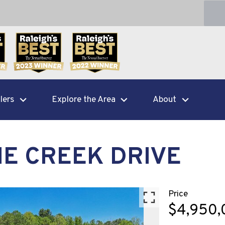
lers
Explore the Area
About
NE CREEK DRIVE
Price
$4,950