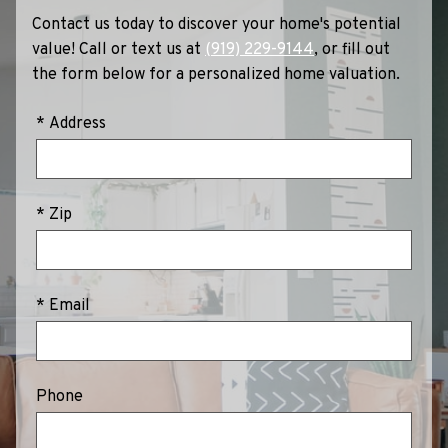
Contact us today to discover your home's potential
value! Call or text us at
(919) 229-9144
, or fill out
the form below for a personalized home valuation.
* Address
* Zip
* Email
Phone