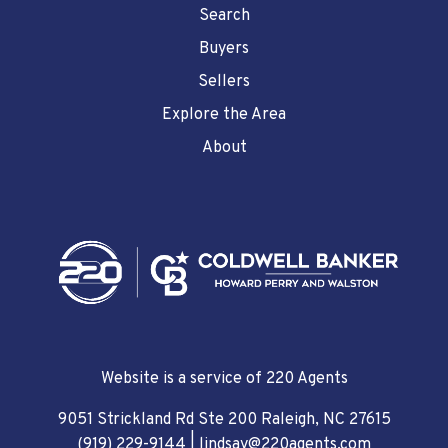
Search
Buyers
Sellers
Explore the Area
About
Website is a service of 220 Agents
9051 Strickland Rd Ste 200 Raleigh, NC 27615
(919) 229-9144
|
lindsay@220agents.com