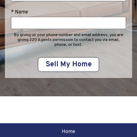
* Name
By giving us your phone number and email address, you are
giving 220 Agents permission to contact you via email,
phone, or text.
Home