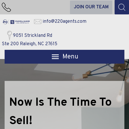
JOIN OUR TEAM
info@220agents.com
9051 Strickland Rd
Ste 200 Raleigh, NC 27615
Open main menu
Now Is The Time To
Sell!