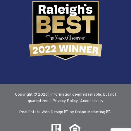
Copyright © 2026 | Information deemed reliable, but not
guaranteed. |
Privacy Policy
|
Accessibility
Real Estate Web Design
by
Dakno Marketing
.