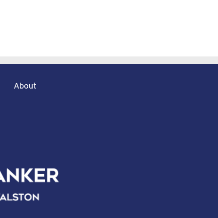
About