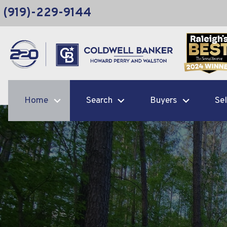
(919)-229-9144
Home
Search
Buyers
Sel