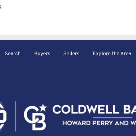
S
Search
Buyers
Sellers
Explore the Area