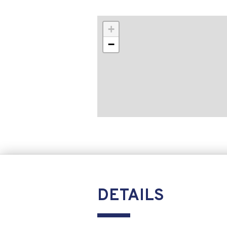
+
−
DETAILS