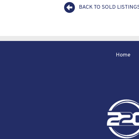
BACK TO SOLD LISTING
Home