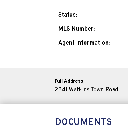
Status:
MLS Number:
Agent Information:
Full Address
2841 Watkins Town Road
DOCUMENTS