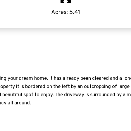
Acres: 5.41
lding your dream home. It has already been cleared and a lo
roperty it is bordered on the left by an outcropping of larg
 beautiful spot to enjoy. The driveway is surrounded by a
acy all around.