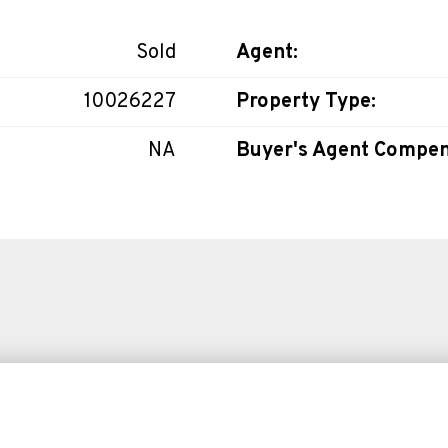
Sold
Agent:
10026227
Property Type:
NA
Buyer's Agent Compen