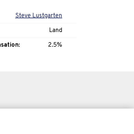
Steve Lustgarten
Land
sation:
2.5%