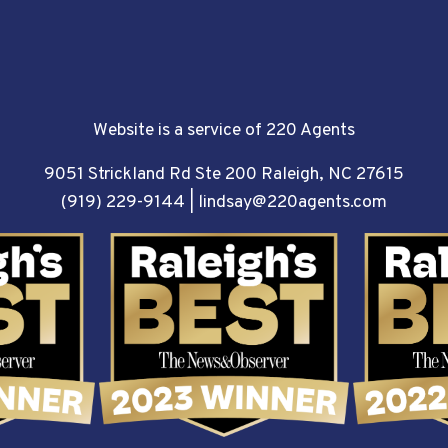
Website is a service of 220 Agents
9051 Strickland Rd Ste 200 Raleigh, NC 27615
(919) 229-9144
|
lindsay@220agents.com