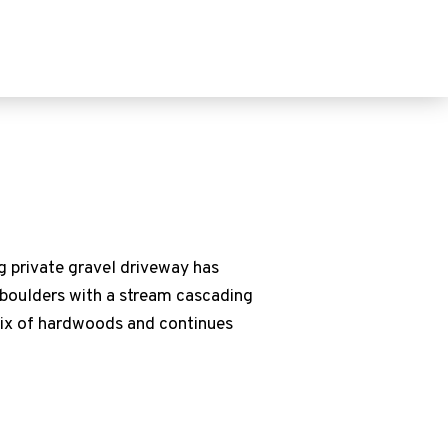
ng private gravel driveway has
e boulders with a stream cascading
 mix of hardwoods and continues