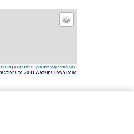
Leaflet
| ©
MapTiler
©
OpenStreetMap contributors
rections to 2841 Watkins Town Road