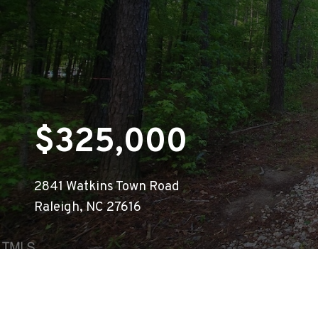
$325,000
2841 Watkins Town Road
Raleigh, NC 27616