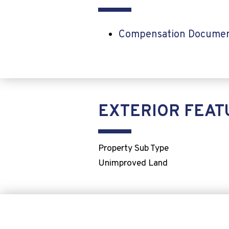
Compensation Docume
EXTERIOR FEAT
Property Sub Type
Unimproved Land