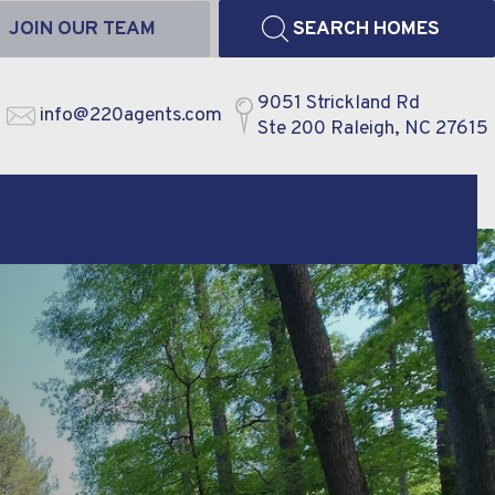
JOIN OUR TEAM
SEARCH HOMES
9051 Strickland Rd
info@220agents.com
Ste 200 Raleigh, NC 27615