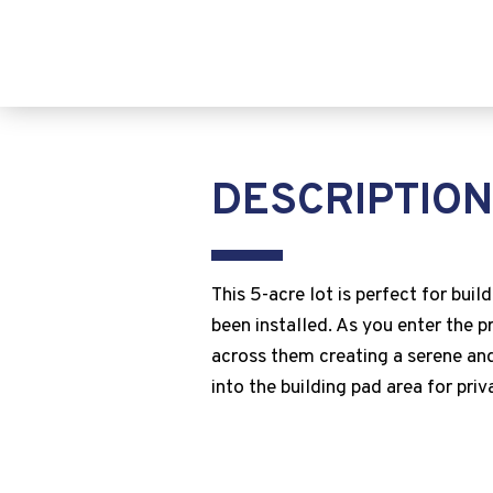
DESCRIPTION
This 5-acre lot is perfect for bui
been installed. As you enter the p
across them creating a serene and
into the building pad area for priv