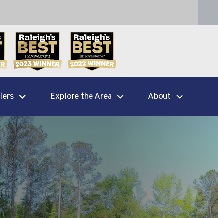
lers
Explore the Area
About