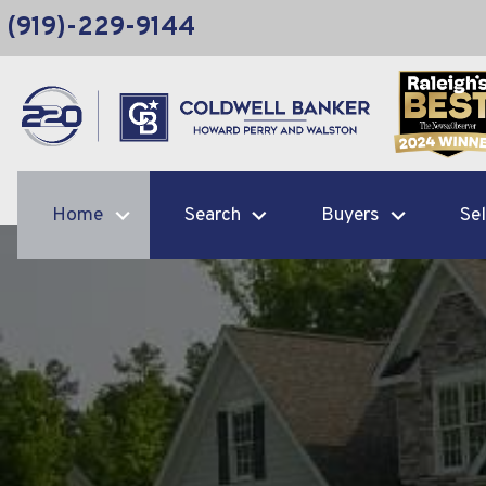
(919)-229-9144
Home
Search
Buyers
Sel