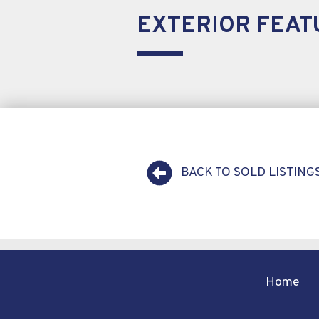
EXTERIOR FEAT
BACK TO SOLD LISTING
Home