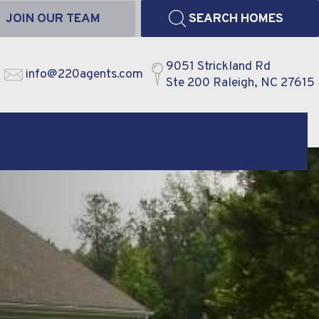
JOIN OUR TEAM
SEARCH HOMES
9051 Strickland Rd
info@220agents.com
Ste 200 Raleigh, NC 27615