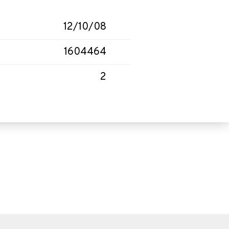
12/10/08
1604464
2