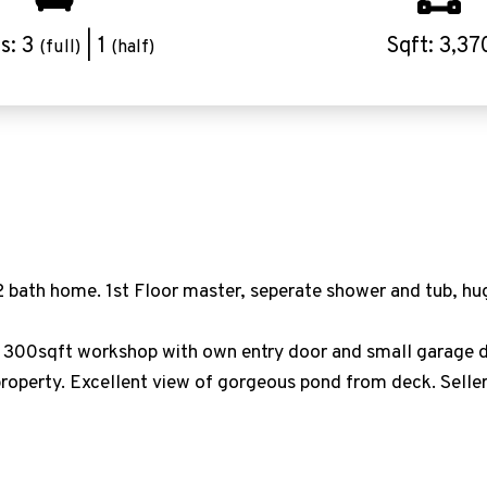
s: 3
| 1
Sqft: 3,37
(full)
(half)
ath home. 1st Floor master, seperate shower and tub, hug
a 300sqft workshop with own entry door and small garage d
perty. Excellent view of gorgeous pond from deck. Seller w