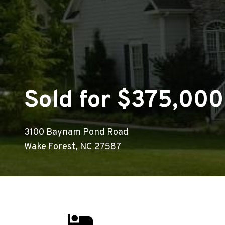
Sold for $375,000
3100 Baynam Pond Road
Wake Forest, NC 27587