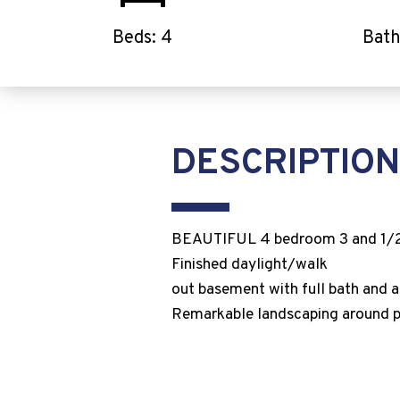
Beds: 4
Bath
DESCRIPTION
BEAUTIFUL 4 bedroom 3 and 1/2 b
Finished daylight/walk
out basement with full bath and 
Remarkable landscaping around pro