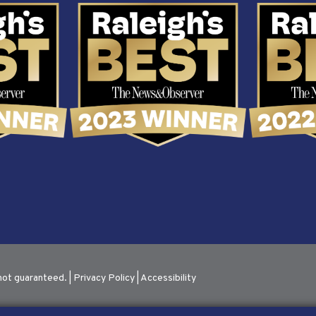
not guaranteed. |
Privacy Policy
|
Accessibility