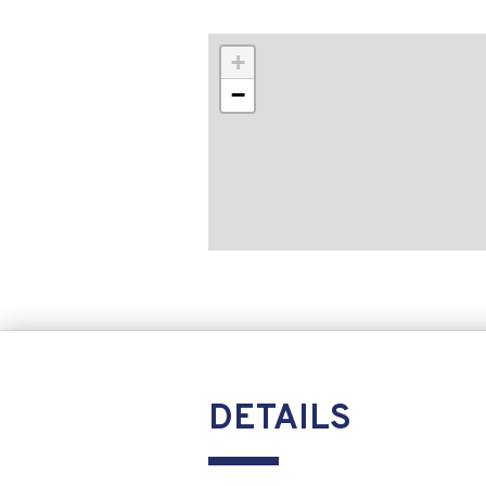
+
−
DETAILS