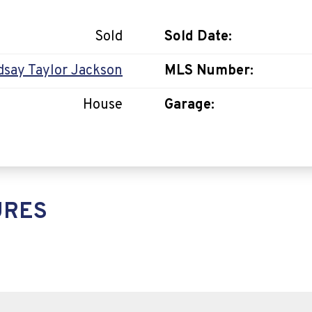
Sold
Sold Date:
dsay Taylor Jackson
MLS Number:
House
Garage:
URES