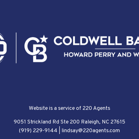
Website is a service of 220 Agents
9051 Strickland Rd Ste 200 Raleigh, NC 27615
(919) 229-9144
|
lindsay@220agents.com