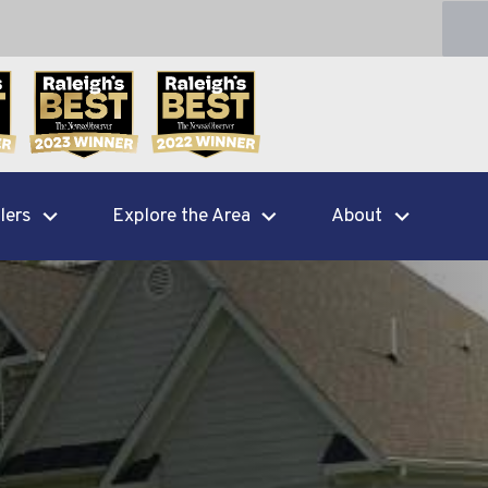
lers
Explore the Area
About