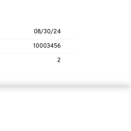
08/30/24
10003456
2