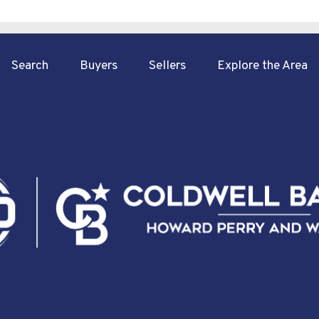
Search
Buyers
Sellers
Explore the Area