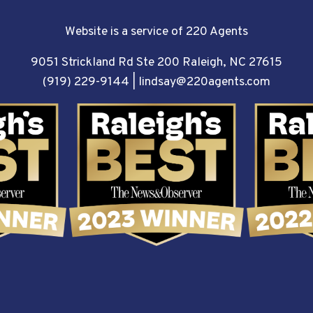
Website is a service of 220 Agents
9051 Strickland Rd Ste 200 Raleigh, NC 27615
(919) 229-9144
|
lindsay@220agents.com