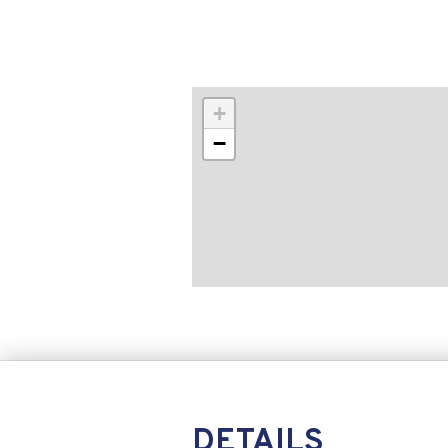
+
−
DETAILS