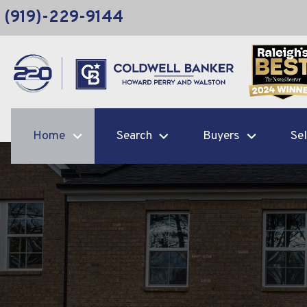
(919)-229-9144
Home
Search
Buyers
Sel