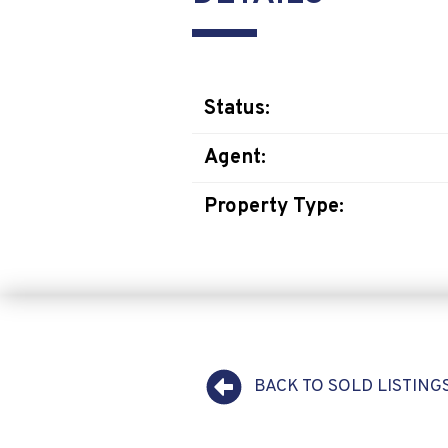
Status:
Agent:
Property Type:
BACK TO SOLD LISTING