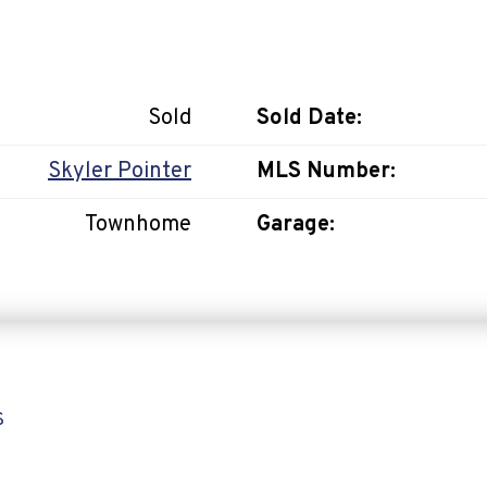
Sold
Sold Date:
Skyler Pointer
MLS Number:
Townhome
Garage:
S