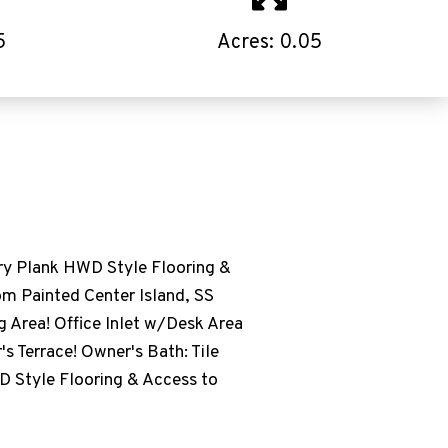
5
Acres: 0.05
lank HWD Style Flooring &
om Painted Center Island, SS
g Area! Office Inlet w/Desk Area
s Terrace! Owner's Bath: Tile
D Style Flooring & Access to