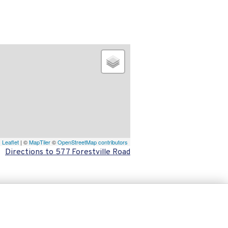
Leaflet
| ©
MapTiler
©
OpenStreetMap contributors
Directions to 577 Forestville Road