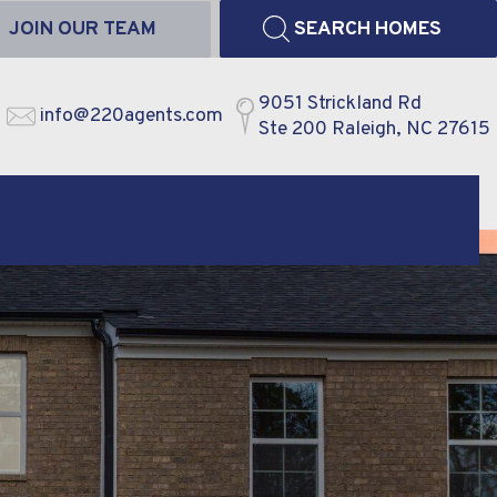
JOIN OUR TEAM
SEARCH HOMES
9051 Strickland Rd
info@220agents.com
Ste 200 Raleigh, NC 27615