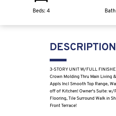
Beds: 4
Bath
DESCRIPTION
3-STORY UNIT W/FULL FINISHE
Crown Molding Thru Main Living &
Appls Incl Smooth Top Range, Wal
off of Kitchen! Owner's Suite: w/
Flooring, Tile Surround Walk in 
Front Terrace!