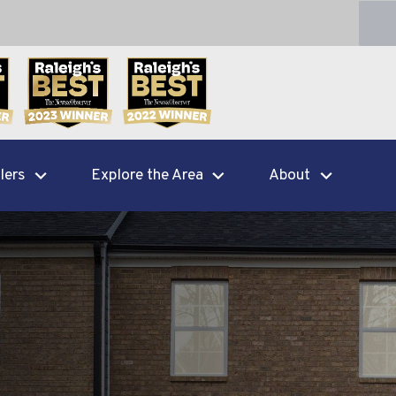
lers
Explore the Area
About