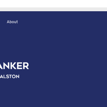
About