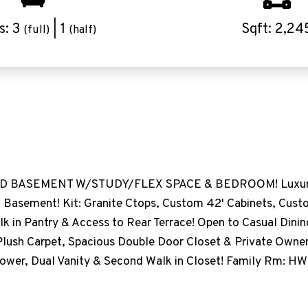
s: 3
| 1
Sqft: 2,24
(full)
(half)
D BASEMENT W/STUDY/FLEX SPACE & BEDROOM! Luxury P
 Basement! Kit: Granite Ctops, Custom 42' Cabinets, Cust
k in Pantry & Access to Rear Terrace! Open to Casual Dinin
Plush Carpet, Spacious Double Door Closet & Private Owner'
Shower, Dual Vanity & Second Walk in Closet! Family Rm: HW