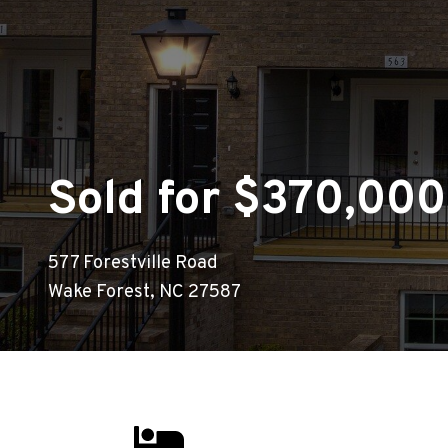
Sold for $370,000
577 Forestville Road
Wake Forest, NC 27587