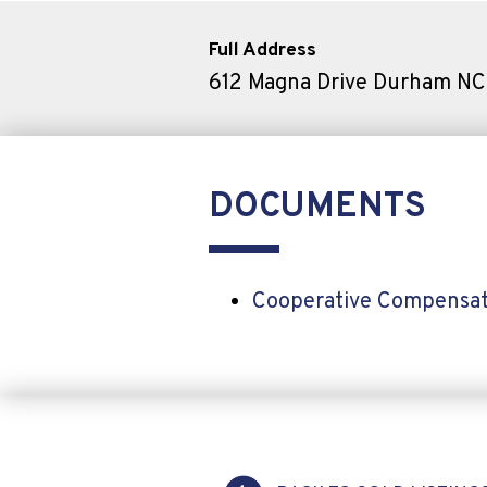
Full Address
612 Magna Drive Durham N
DOCUMENTS
Cooperative Compensat