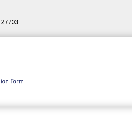
C 27703
ion Form