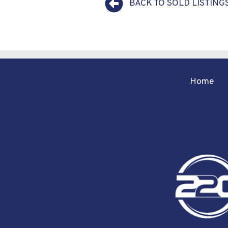
BACK TO SOLD LISTING
Home