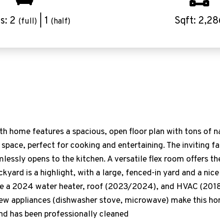
s: 2
| 1
Sqft: 2,28
(full)
(half)
 home features a spacious, open floor plan with tons of nat
 space, perfect for cooking and entertaining. The inviting 
mlessly opens to the kitchen. A versatile flex room offers th
ckyard is a highlight, with a large, fenced-in yard and a nic
de a 2024 water heater, roof (2023/2024), and HVAC (2018)
 new appliances (dishwasher stove, microwave) make this h
nd has been professionally cleaned