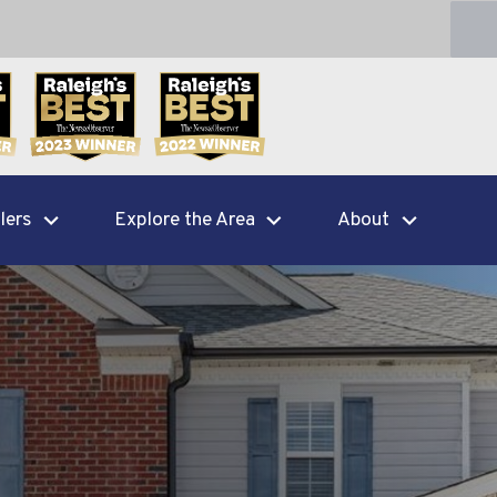
lers
Explore the Area
About