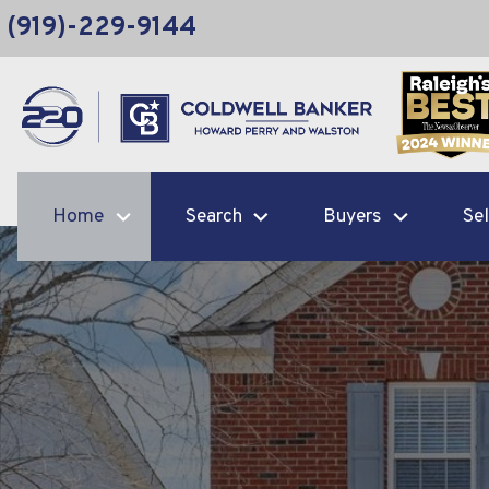
(919)-229-9144
Home
Search
Buyers
Sel