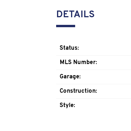
DETAILS
Status:
MLS Number:
Garage:
Construction:
Style: