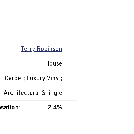
Terry Robinson
House
Carpet; Luxury Vinyl;
Architectural Shingle
sation:
2.4%