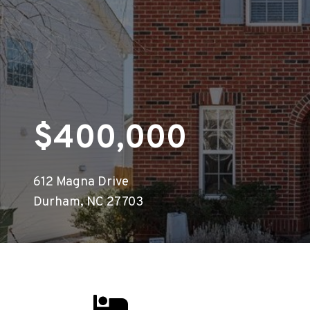
$400,000
612 Magna Drive
Durham, NC 27703