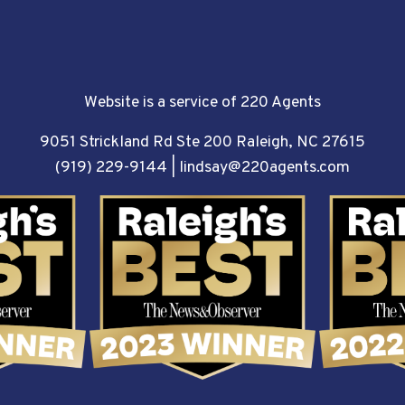
Website is a service of 220 Agents
9051 Strickland Rd Ste 200 Raleigh, NC 27615
(919) 229-9144
|
lindsay@220agents.com