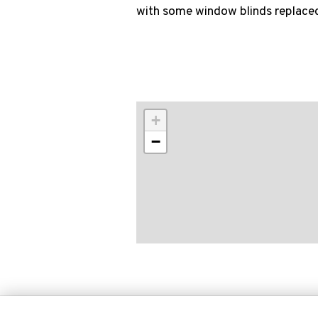
with some window blinds replace
+
−