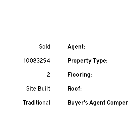
Sold
Agent:
10083294
Property Type:
2
Flooring:
Site Built
Roof:
Traditional
Buyer's Agent Compen