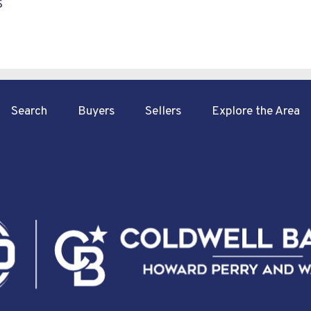
S
Search
Buyers
Sellers
Explore the Area