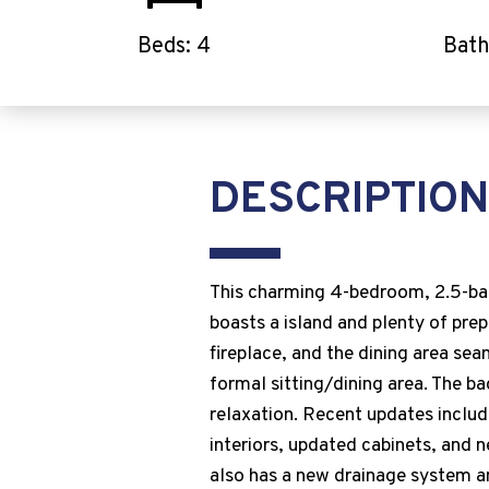
Beds: 4
Bath
DESCRIPTION
This charming 4-bedroom, 2.5-bath
boasts a island and plenty of prep
fireplace, and the dining area sea
formal sitting/dining area. The ba
relaxation. Recent updates inclu
interiors, updated cabinets, and
also has a new drainage system a