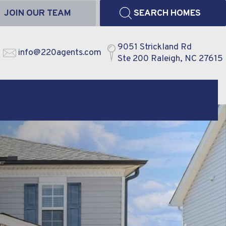
JOIN OUR TEAM
SEARCH HOMES
9051 Strickland Rd
info@220agents.com
Ste 200 Raleigh, NC 27615