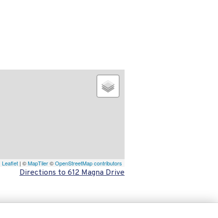
Leaflet
| ©
MapTiler
©
OpenStreetMap contributors
Directions to 612 Magna Drive