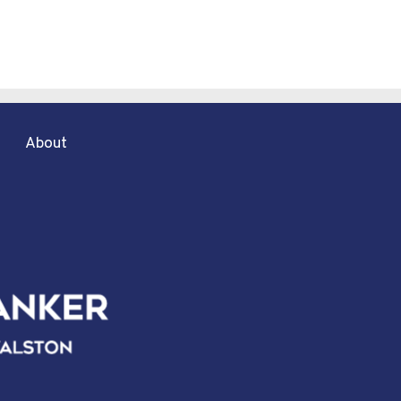
About