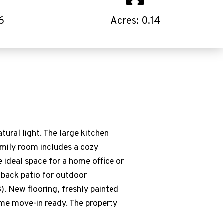
6
Acres: 0.14
ural light. The large kitchen
family room includes a cozy
e ideal space for a home office or
e back patio for outdoor
. New flooring, freshly painted
ome move-in ready. The property