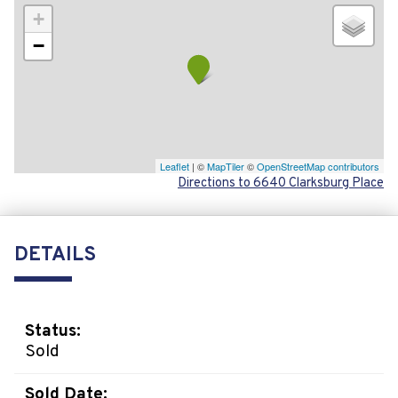
+
−
Leaflet
| ©
MapTiler
©
OpenStreetMap contributors
Directions to 6640 Clarksburg Place
DETAILS
Status:
Sold
Sold Date: