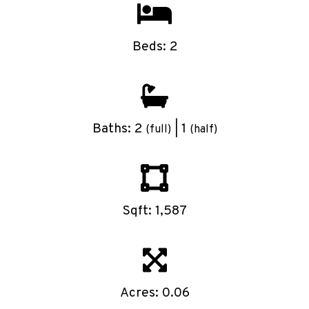
Beds: 2
Baths: 2
| 1
(full)
(half)
Sqft: 1,587
Acres: 0.06