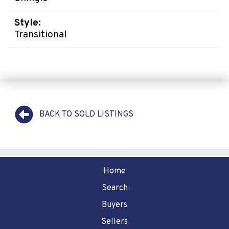
Style:
Transitional
BACK TO SOLD LISTINGS
Home
Search
Buyers
Sellers