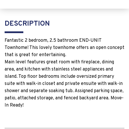
DESCRIPTION
Fantastic 2 bedroom, 2.5 bathroom END-UNIT
Townhome! This lovely townhome offers an open concept
that is great for entertaining.
Main level features great room with fireplace, dining
area, and kitchen with stainless steel appliances and
island. Top floor bedrooms include oversized primary
suite with walk-in closet and private ensuite with walk-in
shower and separate soaking tub. Assigned parking space,
patio, attached storage, and fenced backyard area. Move-
In Ready!