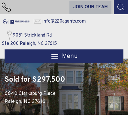
JOIN OUR TEAM
info@220agents.com
9051 Strickland Rd
Ste 200 Raleigh, NC 27615
Open main menu
Sold for $297,500
6640 Clarksburg Place
Raleigh, NC 27616