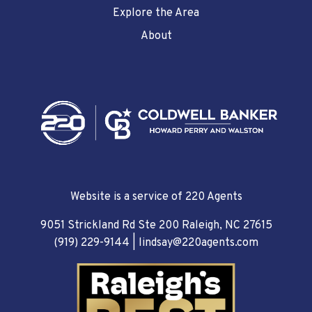
Explore the Area
About
Website is a service of 220 Agents
9051 Strickland Rd Ste 200 Raleigh, NC 27615
(919) 229-9144
|
lindsay@220agents.com