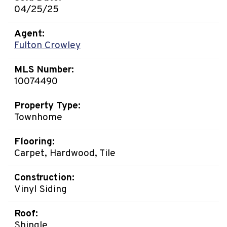
04/25/25
Agent:
Fulton Crowley
MLS Number:
10074490
Property Type:
Townhome
Flooring:
Carpet, Hardwood, Tile
Construction:
Vinyl Siding
Roof:
Shingle