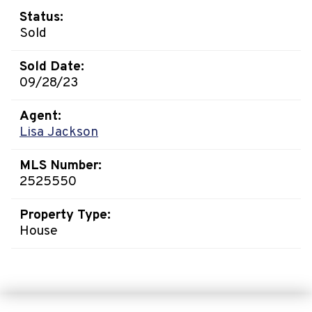
Status:
Sold
Sold Date:
09/28/23
Agent:
Lisa Jackson
MLS Number:
2525550
Property Type:
House