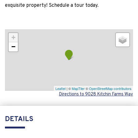
exquisite property! Schedule a tour today.
+
−
Leaflet
| ©
MapTiler
©
OpenStreetMap contributors
Directions to 9028 Kitchin Farms Way
DETAILS