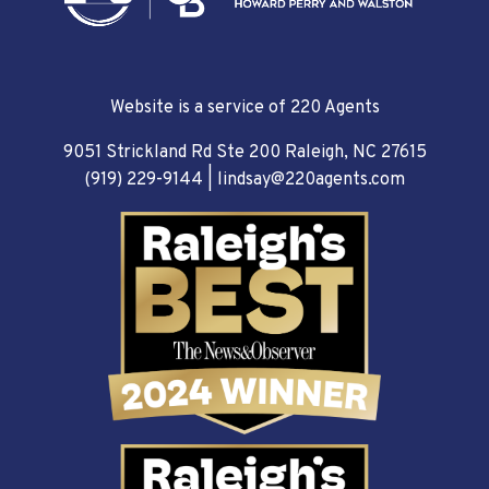
Website is a service of 220 Agents
9051 Strickland Rd Ste 200 Raleigh, NC 27615
(919) 229-9144
|
lindsay@220agents.com