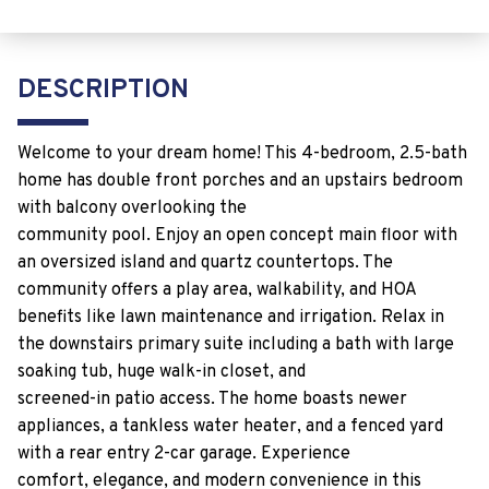
DESCRIPTION
Welcome to your dream home! This 4-bedroom, 2.5-bath
home has double front porches and an upstairs bedroom
with balcony overlooking the
community pool. Enjoy an open concept main floor with
an oversized island and quartz countertops. The
community offers a play area, walkability, and HOA
benefits like lawn maintenance and irrigation. Relax in
the downstairs primary suite including a bath with large
soaking tub, huge walk-in closet, and
screened-in patio access. The home boasts newer
appliances, a tankless water heater, and a fenced yard
with a rear entry 2-car garage. Experience
comfort, elegance, and modern convenience in this