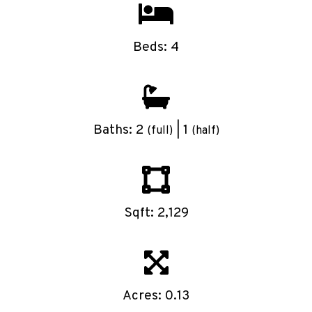
Beds: 4
Baths: 2
| 1
(full)
(half)
Sqft: 2,129
Acres: 0.13