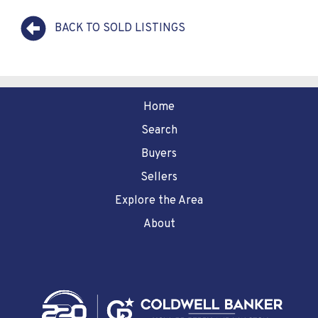
BACK TO SOLD LISTINGS
Home
Search
Buyers
Sellers
Explore the Area
About