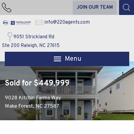
JOIN OUR TEAM
info@220agents.com
9051 Strickland Rd
Ste 200 Raleigh, NC 27615
Open main menu
Sold for $449,999
9028 Kitchin Farms Way
Wake Forest, NC 27587