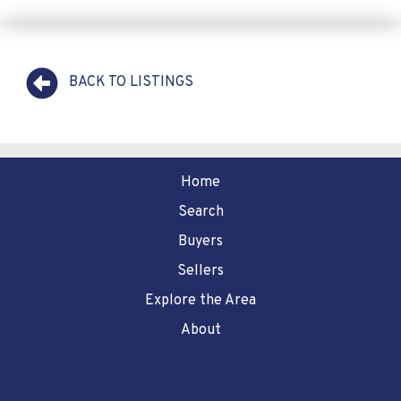
BACK TO LISTINGS
Home
Search
Buyers
Sellers
Explore the Area
About