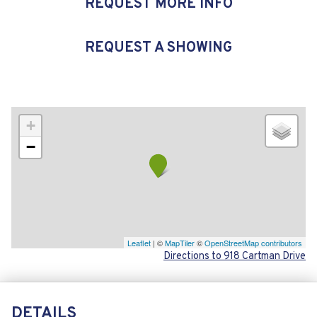
REQUEST MORE INFO
REQUEST A SHOWING
+
−
Leaflet
| ©
MapTiler
©
OpenStreetMap contributors
Directions to 918 Cartman Drive
DETAILS