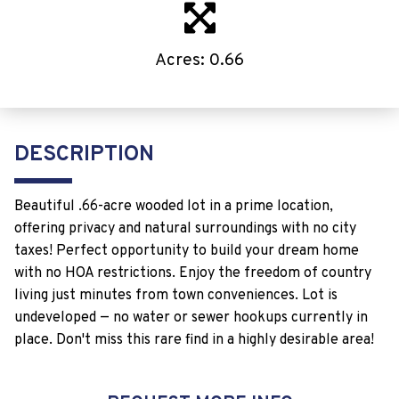
Acres: 0.66
DESCRIPTION
Beautiful .66-acre wooded lot in a prime location,
offering privacy and natural surroundings with no city
taxes! Perfect opportunity to build your dream home
with no HOA restrictions. Enjoy the freedom of country
living just minutes from town conveniences. Lot is
undeveloped — no water or sewer hookups currently in
place. Don't miss this rare find in a highly desirable area!