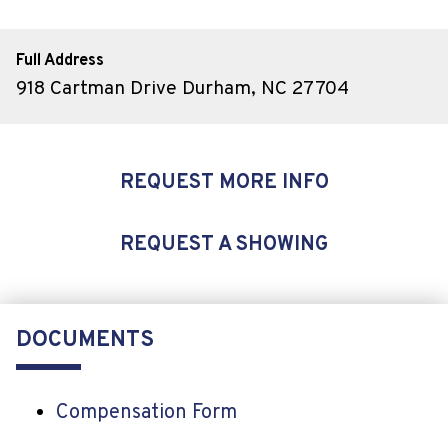
Full Address
918 Cartman Drive Durham, NC 27704
REQUEST MORE INFO
REQUEST A SHOWING
DOCUMENTS
Compensation Form