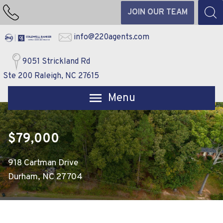
JOIN OUR TEAM
info@220agents.com
9051 Strickland Rd
Ste 200 Raleigh, NC 27615
Open main menu
$79,000
918 Cartman Drive
Durham, NC 27704