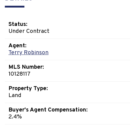
Status:
Under Contract
Agent:
Terry Robinson
MLS Number:
10128117
Property Type:
Land
Buyer's Agent Compensation:
2.4%