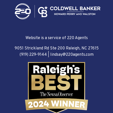
Website is a service of 220 Agents
9051 Strickland Rd Ste 200 Raleigh, NC 27615
(919) 229-9144
|
lindsay@220agents.com