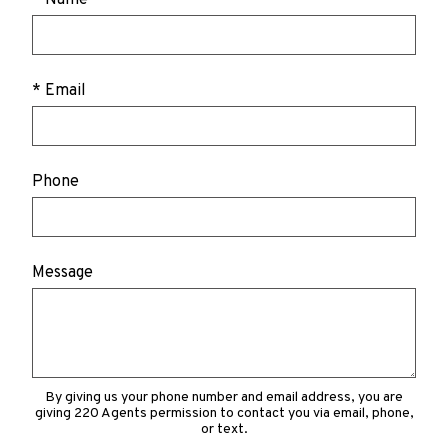
* Email
Phone
Message
By giving us your phone number and email address, you are
giving 220 Agents permission to contact you via email, phone,
or text.