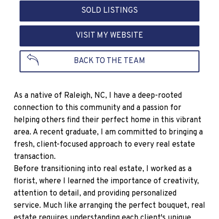
SOLD LISTINGS
VISIT MY WEBSITE
BACK TO THE TEAM
As a native of Raleigh, NC, I have a deep-rooted
connection to this community and a passion for
helping others find their perfect home in this vibrant
area. A recent graduate, I am committed to bringing a
fresh, client-focused approach to every real estate
transaction.
Before transitioning into real estate, I worked as a
florist, where I learned the importance of creativity,
attention to detail, and providing personalized
service. Much like arranging the perfect bouquet, real
estate requires understanding each client's unique