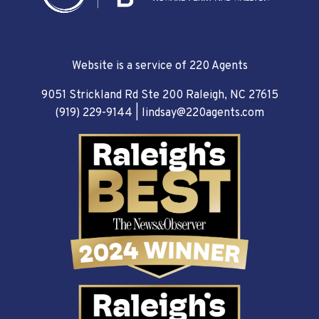
Website is a service of 220 Agents
9051 Strickland Rd Ste 200 Raleigh, NC 27615
(919) 229-9144
|
lindsay@220agents.com