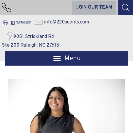
JOIN OUR TEAM
info@220agents.com
9051 Strickland Rd
Ste 200 Raleigh, NC 27615
Open main menu