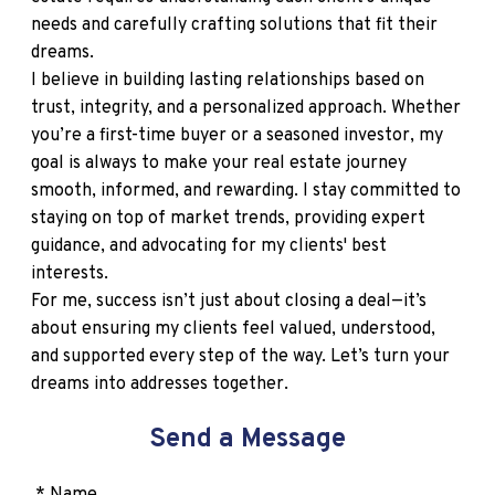
needs and carefully crafting solutions that fit their
dreams.
I believe in building lasting relationships based on
trust, integrity, and a personalized approach. Whether
you’re a first-time buyer or a seasoned investor, my
goal is always to make your real estate journey
smooth, informed, and rewarding. I stay committed to
staying on top of market trends, providing expert
guidance, and advocating for my clients' best
interests.
For me, success isn’t just about closing a deal—it’s
about ensuring my clients feel valued, understood,
and supported every step of the way. Let’s turn your
dreams into addresses together.
Send a Message
* Name