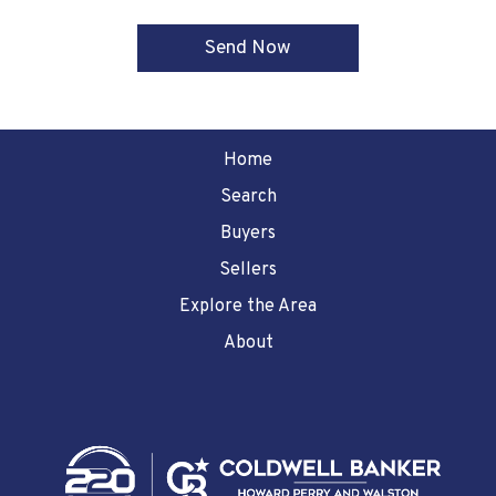
Home
Search
Buyers
Sellers
Explore the Area
About