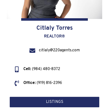
Citlaly Torres
REALTOR®
citlaly@220agents.com
Cell:
(984) 480-8372
Office:
(919) 816-2396
LISTINGS