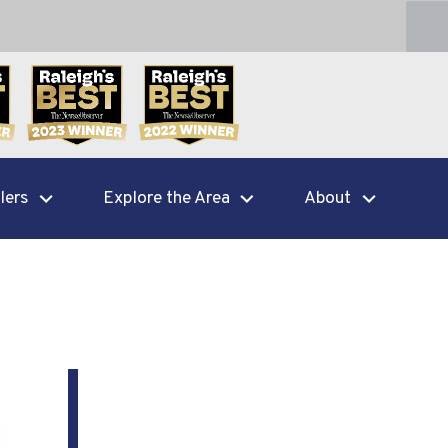
lers
Explore the Area
About