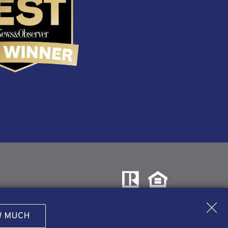
W MUCH