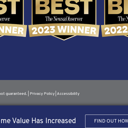
not guaranteed. |
Privacy Policy
|
Accessibility
me Value Has Increased
FIND OUT HO