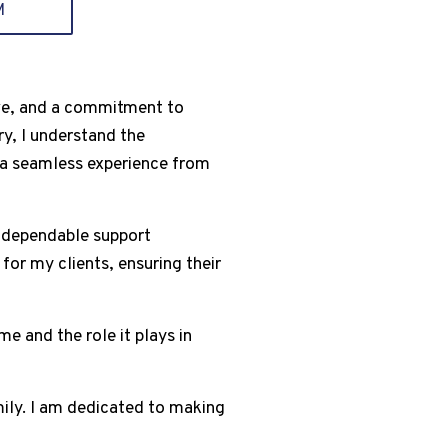
M
tive, and a commitment to
ry, I understand the
g a seamless experience from
s dependable support
for my clients, ensuring their
e and the role it plays in
mily. I am dedicated to making