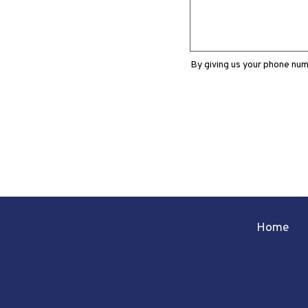
By giving us your phone num
Home