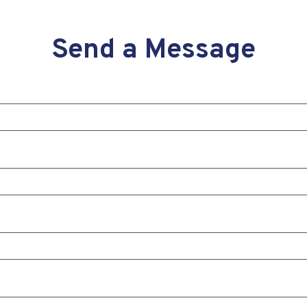
Send a Message