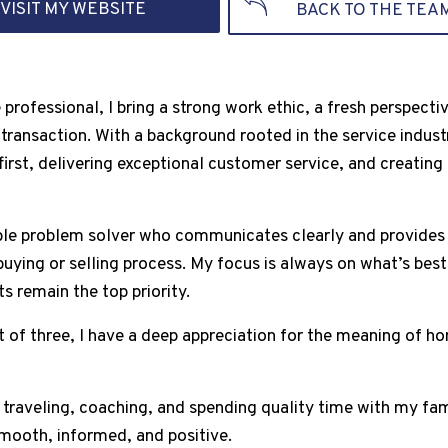
VISIT MY WEBSITE
BACK TO THE TEA
e professional, I bring a strong work ethic, a fresh perspec
 transaction. With a background rooted in the service indust
first, delivering exceptional customer service, and creatin
iable problem solver who communicates clearly and provide
uying or selling process. My focus is always on what’s best 
s remain the top priority.
of three, I have a deep appreciation for the meaning of hom
y traveling, coaching, and spending quality time with my fa
smooth, informed, and positive.