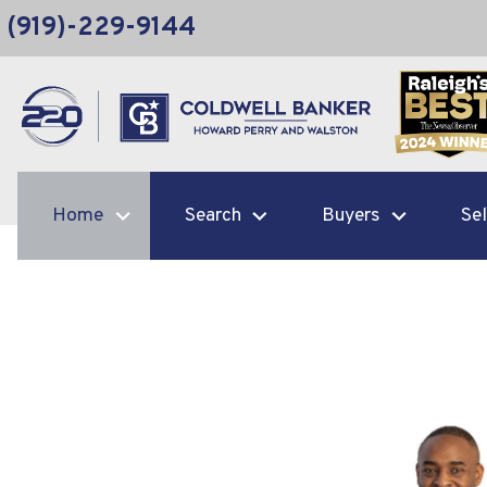
(919)-229-9144
Home
Search
Buyers
Sel