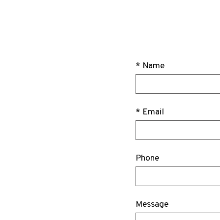
* Name
* Email
Phone
Message