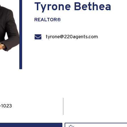
Tyrone Bethea
REALTOR®
tyrone@220agents.com
-1023