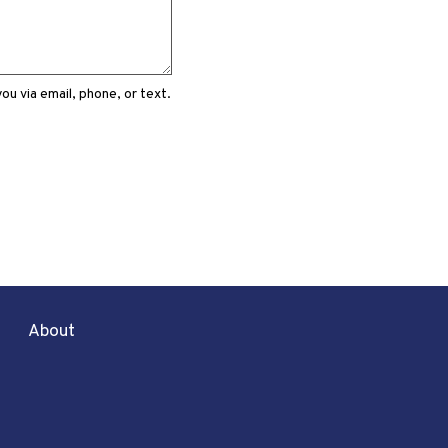
u via email, phone, or text.
About