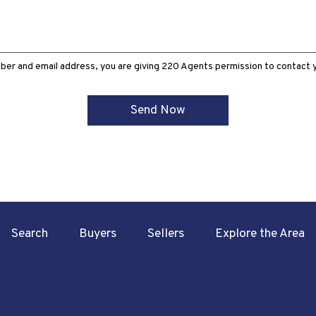
ber and email address, you are giving 220 Agents permission to contact yo
Search
Buyers
Sellers
Explore the Area