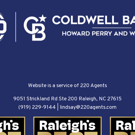
Website is a service of 220 Agents
9051 Strickland Rd Ste 200 Raleigh, NC 27615
(919) 229-9144
|
lindsay@220agents.com