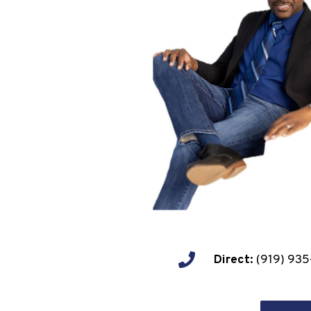
Direct:
(919) 935