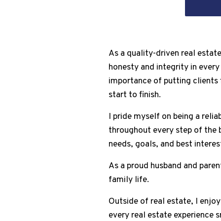
As a quality-driven real estat
honesty and integrity in every
importance of putting clients 
start to finish.
I pride myself on being a rel
throughout every step of the b
needs, goals, and best interest
As a proud husband and parent 
family life.
Outside of real estate, I enjo
every real estate experience 