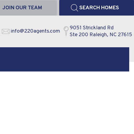
JOIN OUR TEAM
SEARCH HOMES
9051 Strickland Rd
info@220agents.com
Ste 200 Raleigh, NC 27615