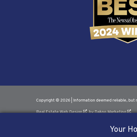
Copyright © 2026 | Information deemed reliable, but 
Real Estate Web Design
by
Dakno Marketing
.
Your Ho