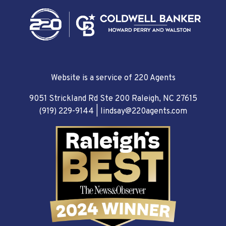
Website is a service of 220 Agents
9051 Strickland Rd Ste 200 Raleigh, NC 27615
(919) 229-9144
|
lindsay@220agents.com