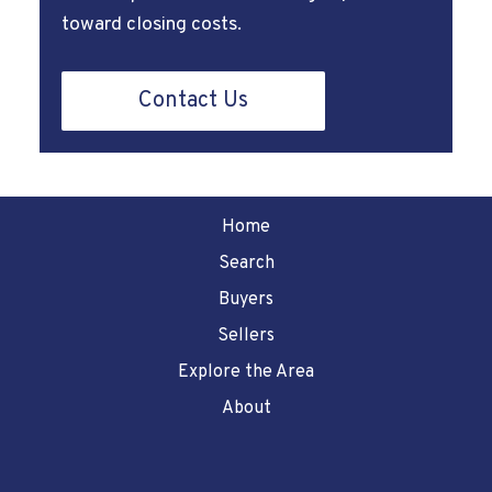
toward closing costs.
Contact Us
Home
Search
Buyers
Sellers
Explore the Area
About