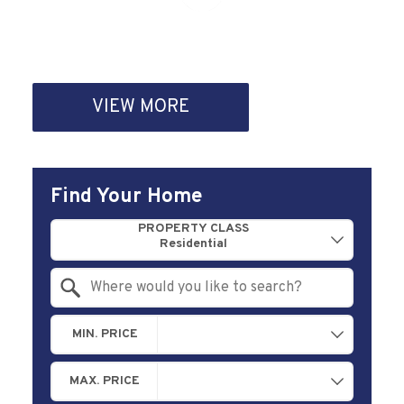
VIEW MORE
Find Your Home
Property Quick Search
PROPERTY CLASS
Search by Location
MIN. PRICE
MAX. PRICE