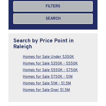
FILTERS
SEARCH
Search by Price Point in
Raleigh
Homes for Sale Under $350K
Homes for Sale $350K - $550K
Homes for Sale $550K - $750K
Homes for Sale $750K - $1M
Homes for Sale $1M - $1.5M
Homes for Sale Over $1.5M