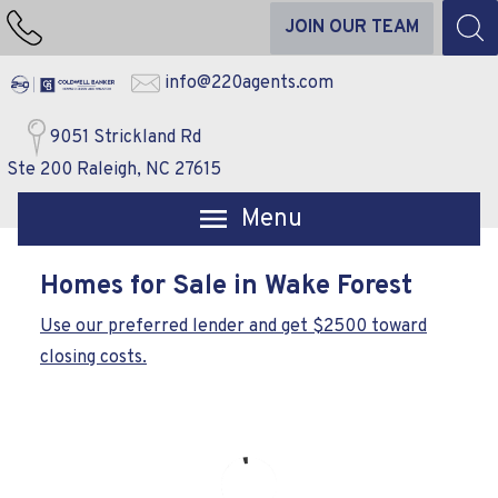
JOIN OUR TEAM
info@220agents.com
9051 Strickland Rd
Ste 200 Raleigh, NC 27615
Open main menu
Homes for Sale in Wake Forest
Use our preferred lender and get $2500 toward
closing costs.