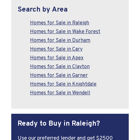
Search by Area
Homes for Sale in Raleigh
Homes for Sale in Wake Forest
Homes for Sale in Durham
Homes for Sale in Cary
Homes for Sale in Apex
Homes for Sale in Clayton
Homes for Sale in Garner
Homes for Sale in Knightdale
Homes for Sale in Wendell
Ready to Buy in Raleigh?
Use our preferred lender and get $2500