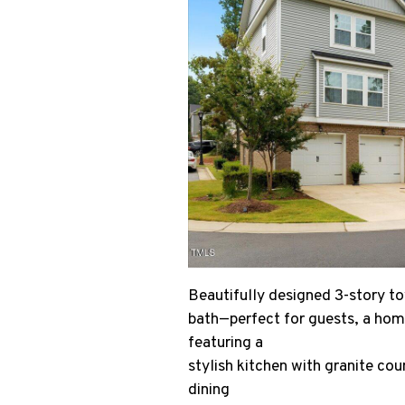
Beautifully designed 3-story tow
bath—perfect for guests, a home
featuring a
stylish kitchen with granite cou
dining