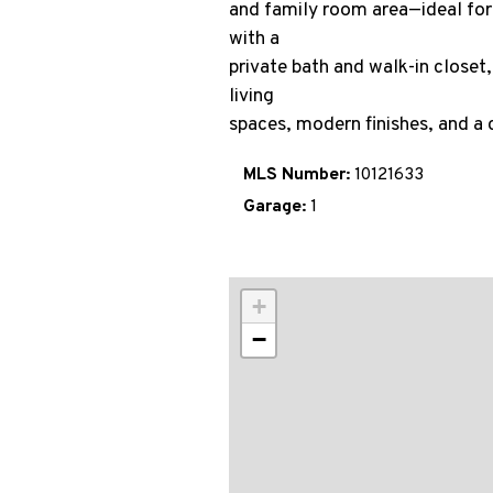
and family room area—ideal for e
with a
private bath and walk-in closet,
living
spaces, modern finishes, and a c
MLS Number:
10121633
Garage:
1
+
−