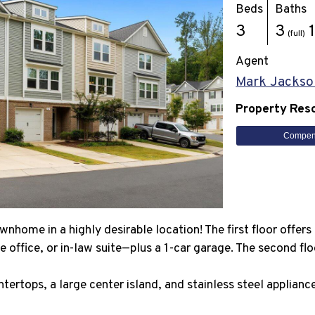
Beds
Baths
3
3
(full)
Agent
Mark Jackso
Property Res
Compen
nhome in a highly desirable location! The first floor offer
 office, or in-law suite—plus a 1-car garage. The second flo
ntertops, a large center island, and stainless steel applian