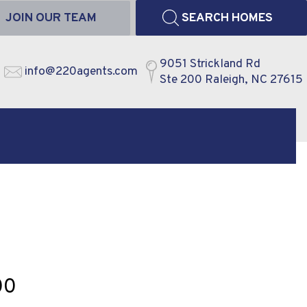
JOIN OUR TEAM
SEARCH HOMES
9051 Strickland Rd
info@220agents.com
Ste 200 Raleigh, NC 27615
00