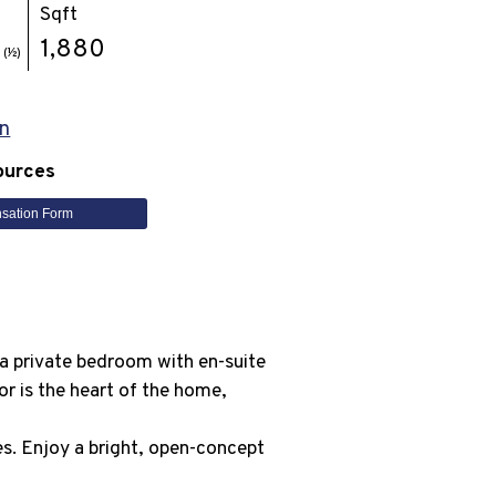
Sqft
1
1,880
(½)
n
ources
sation Form
s a private bedroom with en-suite
or is the heart of the home,
ces. Enjoy a bright, open-concept