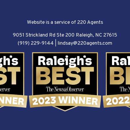
Website is a service of 220 Agents
9051 Strickland Rd Ste 200 Raleigh, NC 27615
(919) 229-9144
|
lindsay@220agents.com