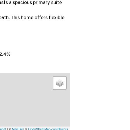
asts a spacious primary suite
bath. This home offers flexible
2.4%
aflet
| ©
MapTiler
©
OpenStreetMap contributors