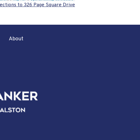
ections to 326 Page Square Drive
About