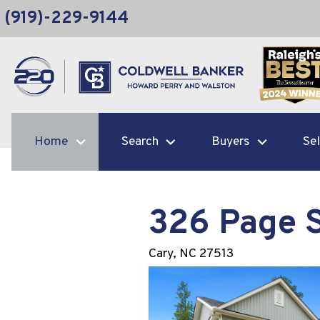
(919)-229-9144
Home
Search
Buyers
Sel
326 Page 
Cary,
NC
27513