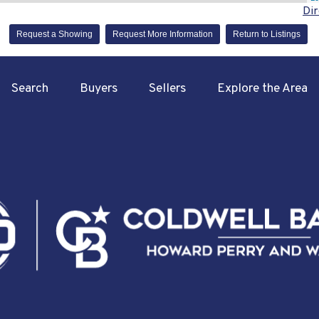
Dir
Request a Showing
Request More Information
Return to Listings
Search
Buyers
Sellers
Explore the Area