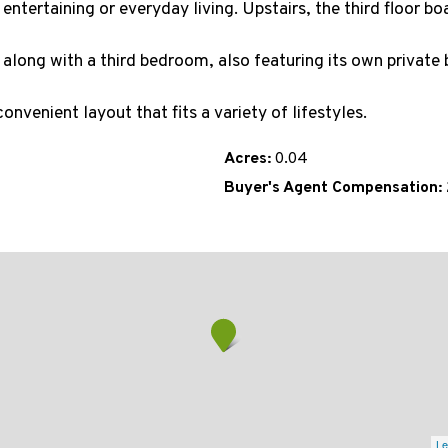
ntertaining or everyday living. Upstairs, the third floor bo
 along with a third bedroom, also featuring its own private 
onvenient layout that fits a variety of lifestyles.
Acres:
0.04
Buyer's Agent Compensation:
Le