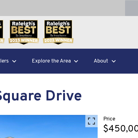
lers
Explore the Area
About
Square Drive
Price
$450,0